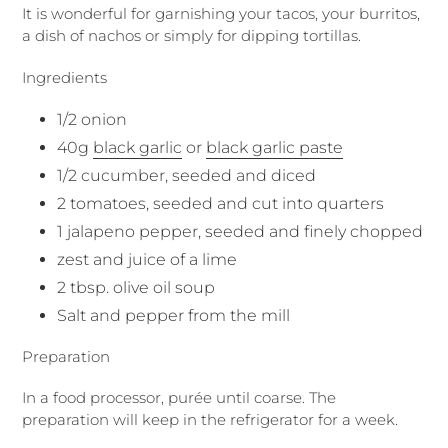
It is wonderful for garnishing your tacos, your burritos,
a dish of nachos or simply for dipping tortillas.
Ingredients
1/2 onion
40g
black garlic
or
black garlic paste
1/2 cucumber, seeded and diced
2 tomatoes, seeded and cut into quarters
1 jalapeno pepper, seeded and finely chopped
zest and juice of a lime
2 tbsp. olive oil soup
Salt and pepper from the mill
Preparation
In a food processor, purée until coarse. The
preparation will keep in the refrigerator for a week.