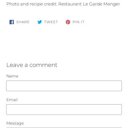
Photo and recipe credit: Restaurant Le Garde Manger
SHARE
TWEET
PIN
SHARE
TWEET
PIN IT
ON
ON
ON
FACEBOOK
TWITTER
PINTEREST
Leave a comment
Name
Email
Message