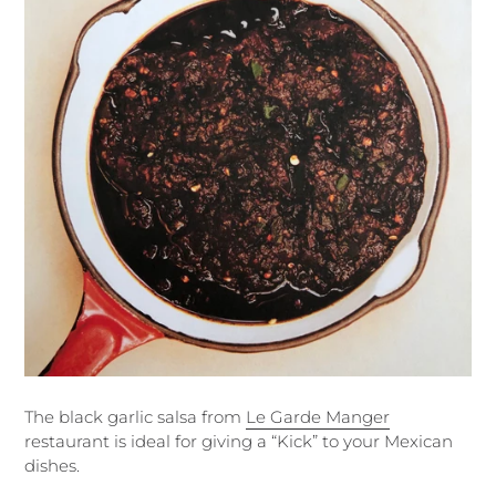
The black garlic salsa from
Le Garde Manger
restaurant is ideal for giving a “Kick” to your Mexican
dishes.