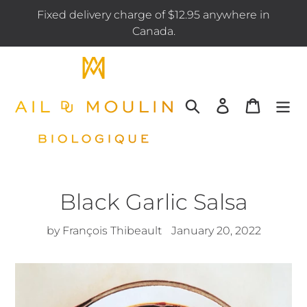
Skip
Fixed delivery charge of $12.95 anywhere in
to
Canada.
content
Search
Log in
Cart
Black Garlic Salsa
by François Thibeault
January 20, 2022