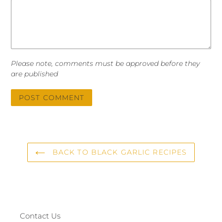
Please note, comments must be approved before they
are published
BACK TO BLACK GARLIC RECIPES
Contact Us