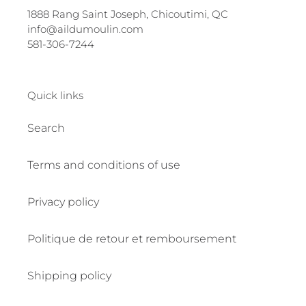
1888 Rang Saint Joseph, Chicoutimi, QC
info@aildumoulin.com
581-306-7244
Quick links
Search
Terms and conditions of use
Privacy policy
Politique de retour et remboursement
Shipping policy