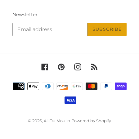
Newsletter
SUBSCRIBE
Facebook
Pinterest
Instagram
RSS
Payment
methods
© 2026,
Ail Du Moulin
Powered by Shopify